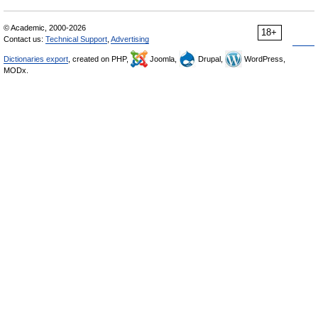
© Academic, 2000-2026
18+
Contact us:
Technical Support
,
Advertising
Dictionaries export
, created on PHP,
Joomla,
Drupal,
WordPress,
MODx.