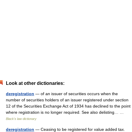
Look at other dictionaries:
deregistration
— of an issuer of securities occurs when the
number of securities holders of an issuer registered under section
12 of the Securities Exchange Act of 1934 has declined to the point
where registration is no longer required. See also delisting… …
Black's law dictionary
deregistration
— Ceasing to be registered for value added tax.