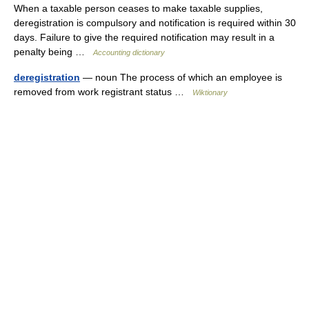
When a taxable person ceases to make taxable supplies,
deregistration is compulsory and notification is required within 30
days. Failure to give the required notification may result in a
penalty being …
Accounting dictionary
deregistration
— noun The process of which an employee is
removed from work registrant status …
Wiktionary