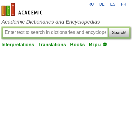
RU
DE
ES
FR
en-academic.com
Academic Dictionaries and Encyclopedias
Search!
Interpretations
Translations
Books
Игры ⚽