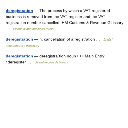
deregistration
— The process by which a VAT registered
business is removed from the VAT register and the VAT
registration number cancelled. HM Customs & Revenue Glossary
…
Financial and business terms
deregistration
— n. cancellation of a registration …
English
contemporary dictionary
deregistration
— deregistrāˈtion noun • • • Main Entry:
↑deregister …
Useful english dictionary