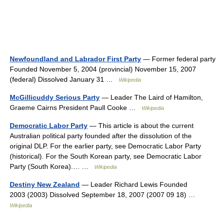
Newfoundland and Labrador First Party
— Former federal party
Founded November 5, 2004 (provincial) November 15, 2007
(federal) Dissolved January 31 …
Wikipedia
McGillicuddy Serious Party
— Leader The Laird of Hamilton,
Graeme Cairns President Paull Cooke …
Wikipedia
Democratic Labor Party
— This article is about the current
Australian political party founded after the dissolution of the
original DLP. For the earlier party, see Democratic Labor Party
(historical). For the South Korean party, see Democratic Labor
Party (South Korea).… …
Wikipedia
Destiny New Zealand
— Leader Richard Lewis Founded
2003 (2003) Dissolved September 18, 2007 (2007 09 18) …
Wikipedia