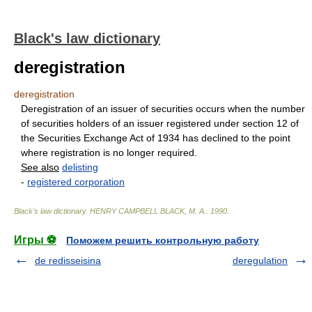
Black's law dictionary
deregistration
deregistration
Deregistration of an issuer of securities occurs when the number
of securities holders of an issuer registered under section 12 of
the Securities Exchange Act of 1934 has declined to the point
where registration is no longer required.
See also
delisting
-
registered corporation
Black's law dictionary
.
HENRY CAMPBELL BLACK, M. A.
.
1990
.
Игры ⚽
Поможем решить контрольную работу
de redisseisina
deregulation